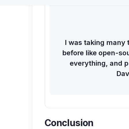
I was taking many t
before like open-sou
everything, and p
Dav
Conclusion