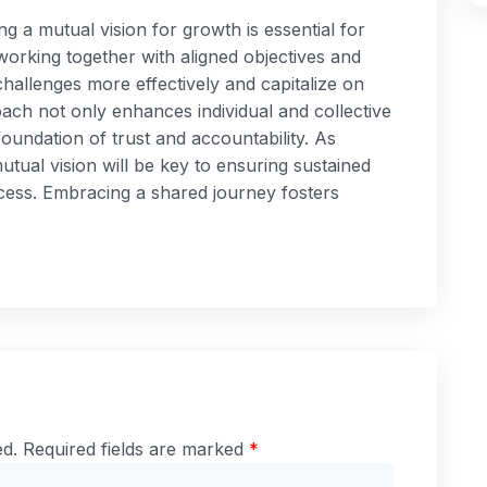
ng a mutual vision for growth is essential for
working together with aligned objectives and
hallenges more effectively and capitalize on
oach not only enhances individual and collective
oundation of trust and accountability. As
utual vision will be key to ensuring sustained
cess. Embracing a shared journey fosters
ed.
Required fields are marked
*