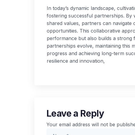
In today’s dynamic landscape, cultivati
fostering successful partnerships. By 
shared values, partners can navigate c
opportunities. This collaborative appr
performance but also builds a strong f
partnerships evolve, maintaining this m
progress and achieving long-term suc
resilience and innovation,
Leave a Reply
Your email address will not be publish