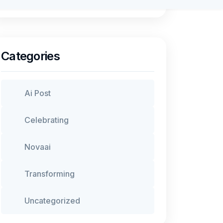
Categories
Ai Post
Celebrating
Novaai
Transforming
Uncategorized