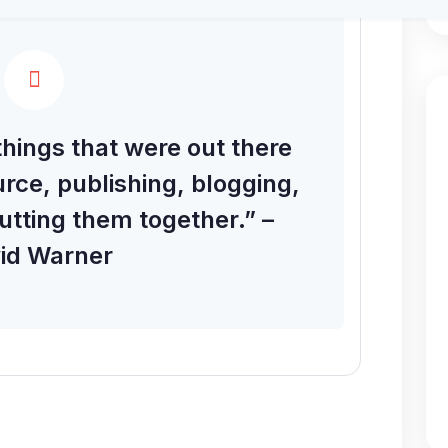
hings that were out there
rce, publishing, blogging,
utting them together.” –
id Warner