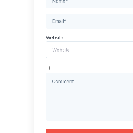
Website