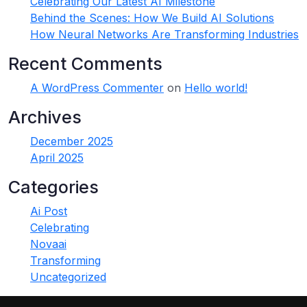
Celebrating Our Latest AI Milestone
Behind the Scenes: How We Build AI Solutions
How Neural Networks Are Transforming Industries
Recent Comments
A WordPress Commenter
on
Hello world!
Archives
December 2025
April 2025
Categories
Ai Post
Celebrating
Novaai
Transforming
Uncategorized