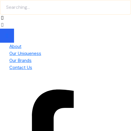
About
Our Uniqueness
Our Brands
Contact Us