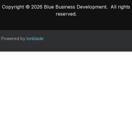
Copyright © 2026 Blue Business Development. All rights
reserved.
Powered by
Ionblade