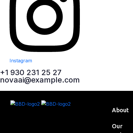
Instagram
+1 930 231 25 27
novaai@example.com
About
Our