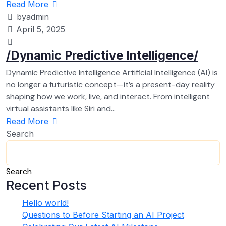
Read More
byadmin
April 5, 2025
/Dynamic Predictive Intelligence/
Dynamic Predictive Intelligence Artificial Intelligence (AI) is
no longer a futuristic concept—it’s a present-day reality
shaping how we work, live, and interact. From intelligent
virtual assistants like Siri and...
Read More
Search
Search
Recent Posts
Hello world!
Questions to Before Starting an AI Project