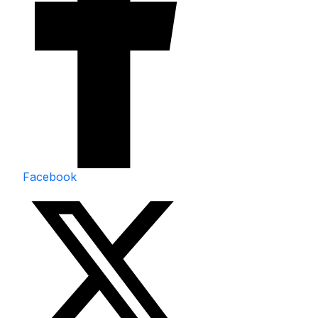
Facebook