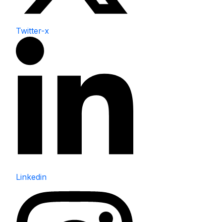
Twitter-x
Linkedin