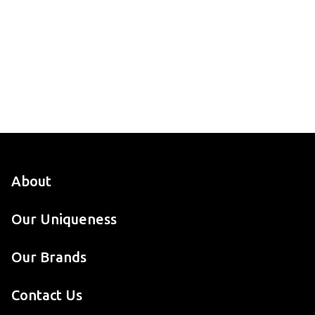
About
Our Uniqueness
Our Brands
Contact Us