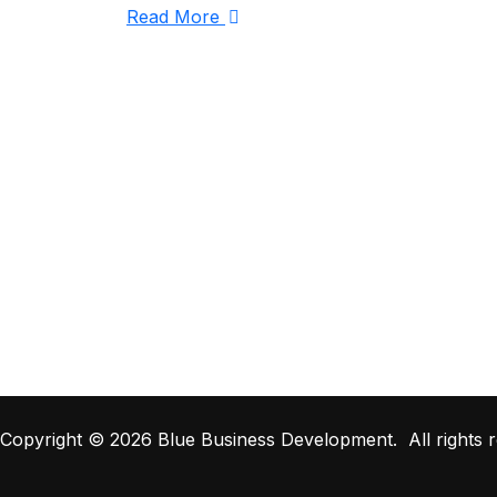
Read More
Copyright © 2026 Blue Business Development. All rights r