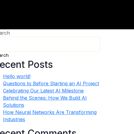
arch
arch
ecent Posts
Hello world!
Questions to Before Starting an AI Project
Celebrating Our Latest AI Milestone
Behind the Scenes: How We Build AI
Solutions
How Neural Networks Are Transforming
Industries
ecent Comments