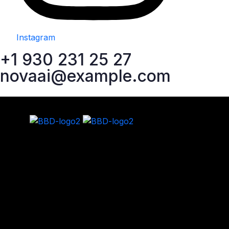
Instagram
+1 930 231 25 27
novaai@example.com