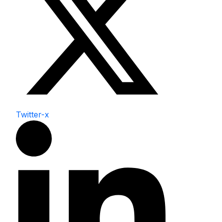
Twitter-x