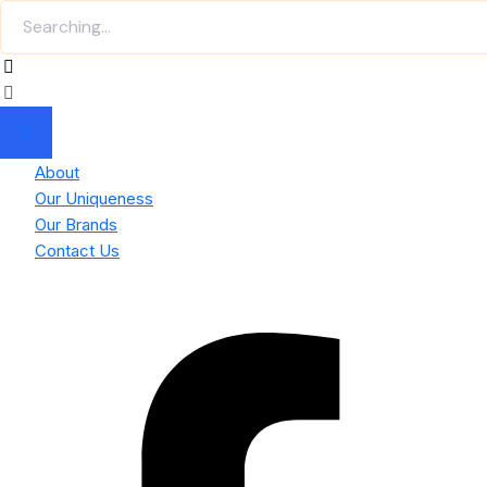
About
Our Uniqueness
Our Brands
Contact Us