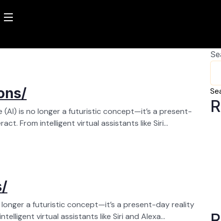
Se
ons/
Se
R
ce (AI) is no longer a futuristic concept—it’s a present-
ct. From intelligent virtual assistants like Siri...
s/
no longer a futuristic concept—it’s a present-day reality
R
elligent virtual assistants like Siri and Alexa...