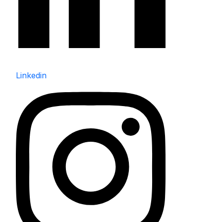
Linkedin