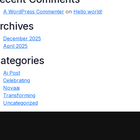
A WordPress Commenter
on
Hello world!
rchives
December 2025
April 2025
ategories
Ai Post
Celebrating
Novaai
Transforming
Uncategorized