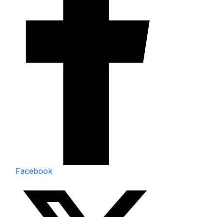
Facebook