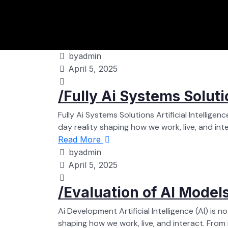
byadmin
April 5, 2025
/Fully Ai Systems Soluti
Fully Ai Systems Solutions Artificial Intelligen
day reality shaping how we work, live, and intera
Read More
byadmin
April 5, 2025
/Evaluation of AI Model
Ai Development Artificial Intelligence (AI) is 
shaping how we work, live, and interact. From int