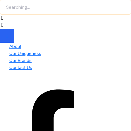
About
Our Uniqueness
Our Brands
Contact Us