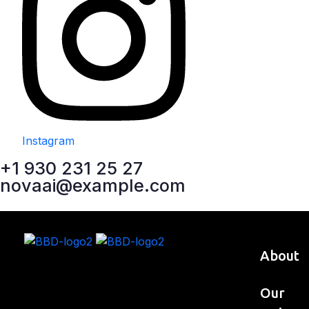
Instagram
+1 930 231 25 27
novaai@example.com
About
Our