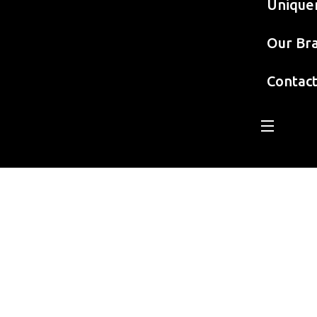
Unique
Our Br
Contac