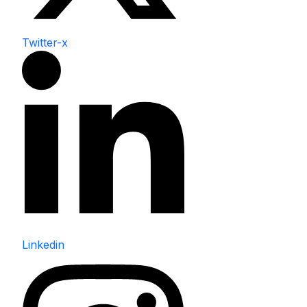
Twitter-x
Linkedin