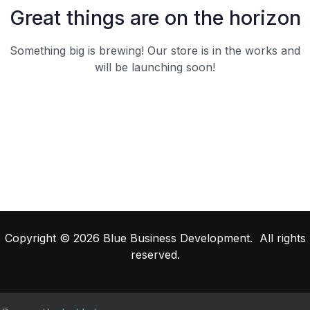
Great things are on the horizon
Something big is brewing! Our store is in the works and
will be launching soon!
Copyright © 2026 Blue Business Development. All rights
reserved.