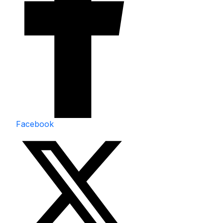
Facebook