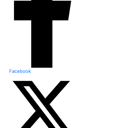
Facebook