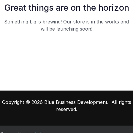
Great things are on the horizon
Something big is brewing! Our store is in the works and
will be launching soon!
Copyright © 2026 Blue Business Development. All rights
reserved.