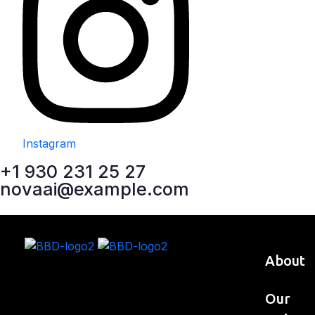
Instagram
+1 930 231 25 27
novaai@example.com
About
Our