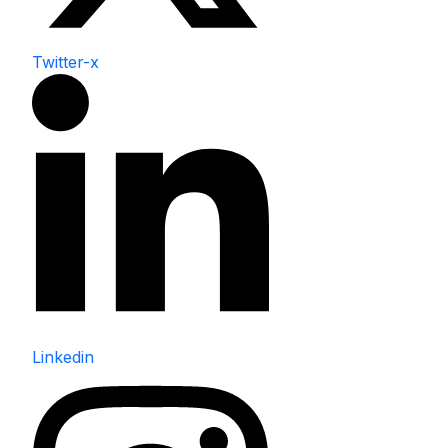
Twitter-x
Linkedin