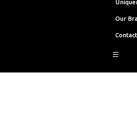
Unique
Our Br
Contac