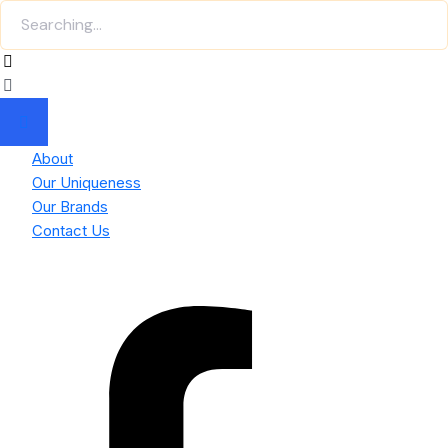
About
Our Uniqueness
Our Brands
Contact Us