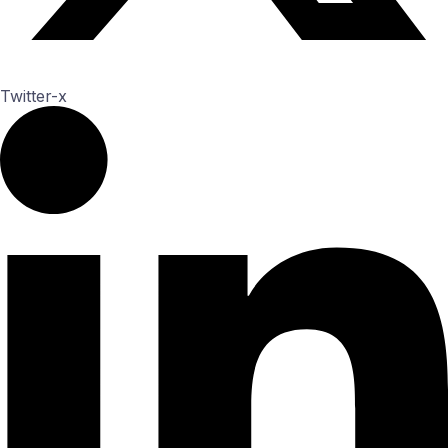
Twitter-x