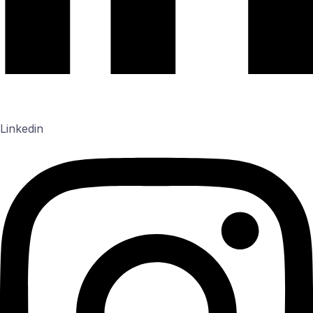
Linkedin