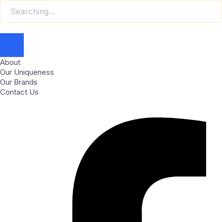
About
Our Uniqueness
Our Brands
Contact Us