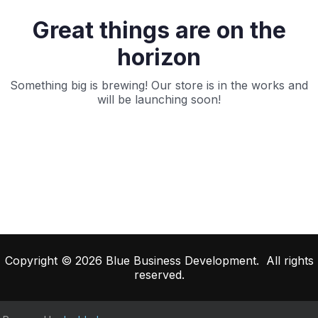
Great things are on the
horizon
Something big is brewing! Our store is in the works and
will be launching soon!
Copyright © 2026 Blue Business Development. All rights
reserved.