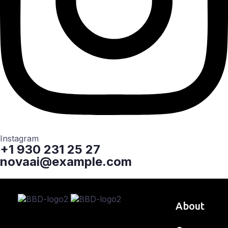
Instagram
+1 930 231 25 27
novaai@example.com
About