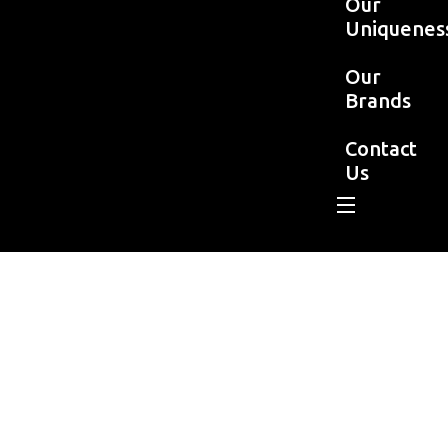
Our
Uniquenes
Our
Brands
Contact
Us