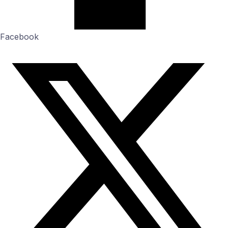
Facebook