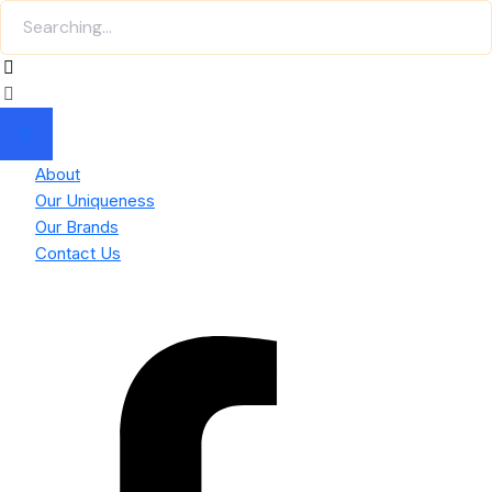
About
Our Uniqueness
Our Brands
Contact Us