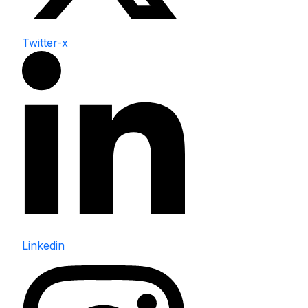
Twitter-x
Linkedin