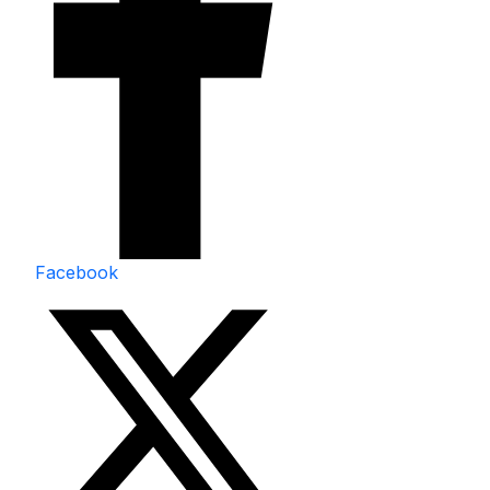
Facebook