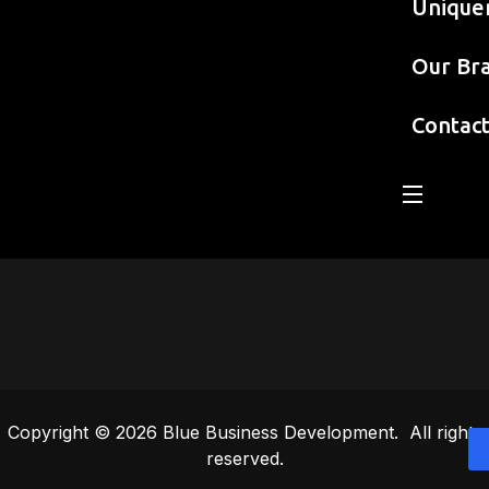
Unique
Our Br
Contac
Copyright © 2026 Blue Business Development. All rights
reserved.