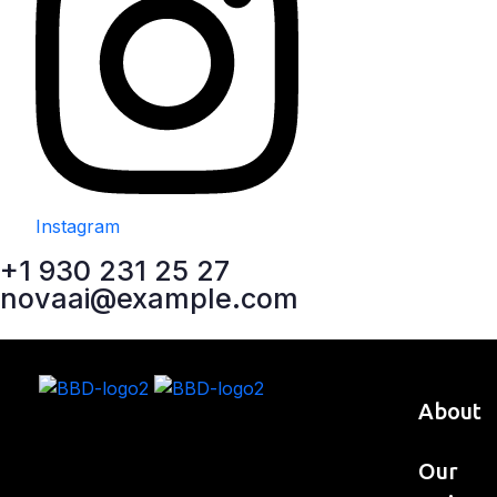
Instagram
+1 930 231 25 27
novaai@example.com
About
Our